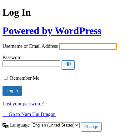
Log In
Powered by WordPress
Username or Email Address
Password
Remember Me
Lost your password?
← Go to Nam Hai Dragon
Language